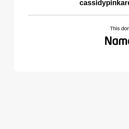
cassidypinkar
This do