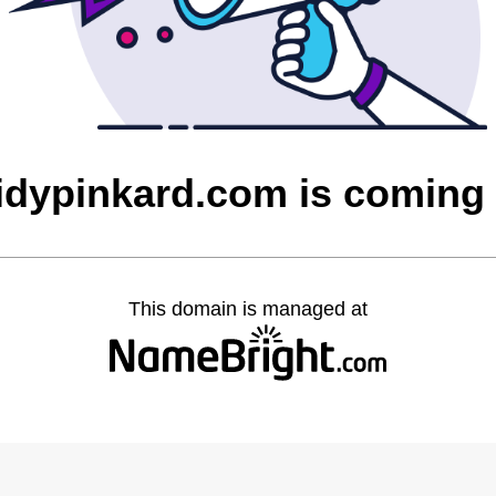
idypinkard.com is coming
This domain is managed at