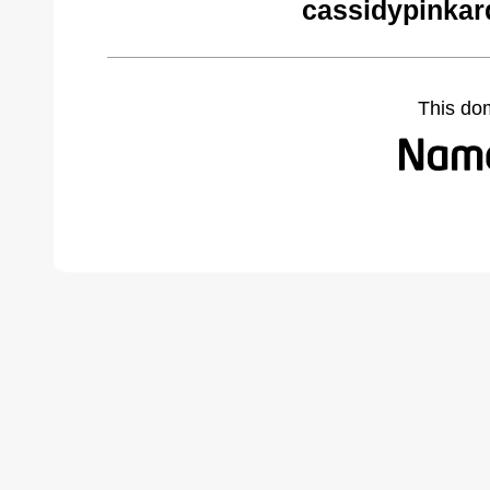
cassidypinkar
This do